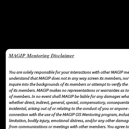
MAGIP Mentoring Disclaimer
You are solely responsible for your interactions with other MAGIP m
understand that MAGIP does not in any way screen its members, no
inquire into the backgrounds of its members or attempt to verify the
MAGIP GIS Mentoring
of its members. MAGIP makes no representations or warranties as to
of members. In no event shall MAGIP be liable for any damages wha
CODE OF ETHICS
whether direct, indirect, general, special, compensatory, consequenti
incidental, arising out of or relating to the conduct of you or anyone 
connection with the use of the MAGIP GIS Mentoring program, inclu
limitation, bodily injury, emotional distress, and/or any other damag
Each participant in the MAGIP GIS Mentoring program agrees to the
following:
from communications or meetings with other members. You agree to