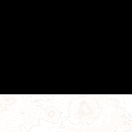
MAGIP Membership
MAGIP Seminars
MAGIP User Groups
Local Government SIG
Python SIG
Training Resources
GISCI GISP Mentoring Program
Contact Us
Powered by
Wild Apricot
Membership Software