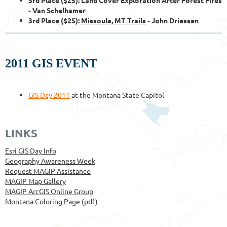
- Van Schelhamer
3rd Place ($25):
Missoula, MT Trails
- John Driessen
2011 GIS EVENT
GIS Day 2011
at the Montana State Capitol
LINKS
Esri GIS Day Info
Geography Awareness Week
Request MAGIP Assistance
MAGIP Map Gallery
MAGIP ArcGIS Online Group
Montana Coloring Page
(pdf)