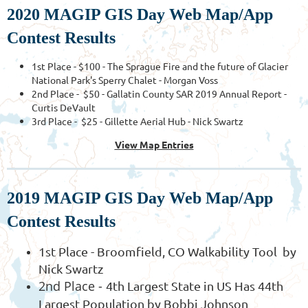
2020 MAGIP GIS Day Web Map/App
Contest Results
1st Place - $100 - The Sprague Fire and the future of Glacier
National Park's Sperry Chalet - Morgan Voss
2nd Place - $50 - Gallatin County SAR 2019 Annual Report -
Curtis DeVault
3rd Place - $25 - Gillette Aerial Hub - Nick Swartz
View Map Entries
2019 MAGIP GIS Day Web Map/App
Contest Results
1st Place - Broomfield, CO Walkability Tool by
Nick Swartz
2nd Place -
4th Largest State in US Has 44th
Largest Population by Bobbi Johnson