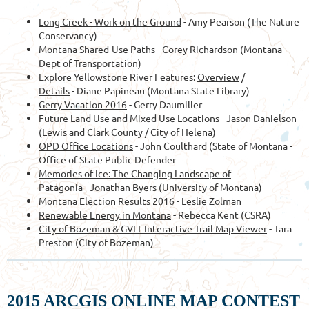
Long Creek - Work on the Ground
- Amy Pearson (The Nature
Conservancy)
Montana Shared-Use Paths
- Corey Richardson (Montana
Dept of Transportation)
Explore Yellowstone River Features:
Overview
/
Details
- Diane Papineau (Montana State Library)
Gerry Vacation 2016
- Gerry Daumiller
Future Land Use and Mixed Use Locations
- Jason Danielson
(Lewis and Clark County / City of Helena)
OPD Office Locations
- John Coulthard (State of Montana -
Office of State Public Defender
Memories of Ice: The Changing Landscape of
Patagonia
- Jonathan Byers (University of Montana)
Montana Election Results 2016
- Leslie Zolman
Renewable Energy in Montana
- Rebecca Kent (CSRA)
City of Bozeman & GVLT Interactive Trail Map Viewer
- Tara
Preston (City of Bozeman)
2015 ARCGIS ONLINE MAP CONTEST