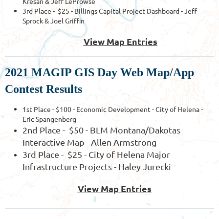
Kresan & Jeff LeProwse
3rd Place - $25 - Billings Capital Project Dashboard - Jeff
Sprock & Joel Griffin
View Map Entries
2021 MAGIP GIS Day Web Map/App
Contest Results
1st Place - $100 - Economic Development - City of Helena -
Eric Spangenberg
2nd Place - $50 - BLM Montana/Dakotas
Interactive Map - Allen Armstrong
3rd Place - $25 - City of Helena Major
Infrastructure Projects - Haley Jurecki
View Map Entries