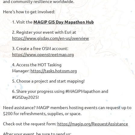
and community resilience worldwide.
Here's how to get involved:
1. Visit the
MAGIP GIS Day Mapathon Hub
2. Register your event with Esri at
https://www.gisday.com/en-us/overview
3. Create a free OSM account:
https://www.openstreetmap.org
4. Access the HOT Tasking
Manager:
https://tasks.hotosm.org
5. Choose a project and start mapping!
6. Share your progress using #MAGIPMapathon and
#GISDay2025!
Need assistance? MAGIP members hosting events can request up to
$200 for refreshments, supplies, or space.
Check out the request form:
https://magip.org/RequestAssistance
After your event, be sure to send us: