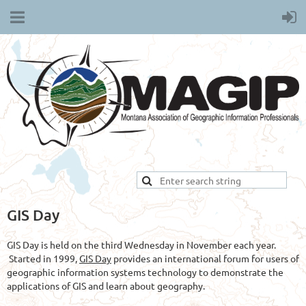
GIS Day
GIS Day is held on the third Wednesday in November each year.
Started in 1999,
GIS Day
provides an international forum for users of
geographic information systems technology to demonstrate the
applications of GIS and learn about geography.