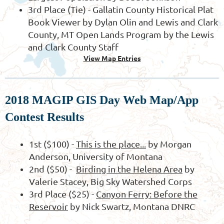
3rd Place (Tie) - Gallatin County Historical Plat
Book Viewer by Dylan Olin and Lewis and Clark
County, MT Open Lands Program by the Lewis
and Clark County Staff
View Map Entries
2018 MAGIP GIS Day Web Map/App
Contest Results
1st ($100)
-
This is the place...
by Morgan
Anderson, University of Montana
2nd ($50) -
Birding in the Helena Area
by
Valerie Stacey, Big Sky Watershed Corps
3rd Place ($25) -
Canyon Ferry: Before the
Reservoir
by Nick Swartz, Montana DNRC