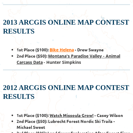
2013 ARCGIS ONLINE MAP CONTEST
RESULTS
1st Place ($100):
Bike Helena
- Drew Swayne
2nd Place ($50):
Montana's Paradise Valley - Animal
Carcass Data
- Hunter Simpkins
2012 ARCGIS ONLINE MAP CONTEST
RESULTS
1st Place ($100):
Watch Missoula Grow!
- Casey Wilson
2nd Place ($50): Lubrecht Forest Nordic Ski Trails -
Michael Sweet
3rd Place ($25): Land Cover Exploration After Forest Fires