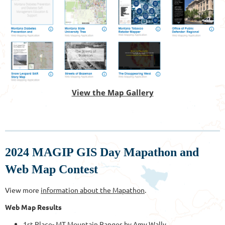
View the Map Gallery
2024 MAGIP GIS Day Mapathon and
Web Map Contest
View more
information about the Mapathon
.
Web Map Results
1st Place-
MT Mountain Ranges
by Amy Wally