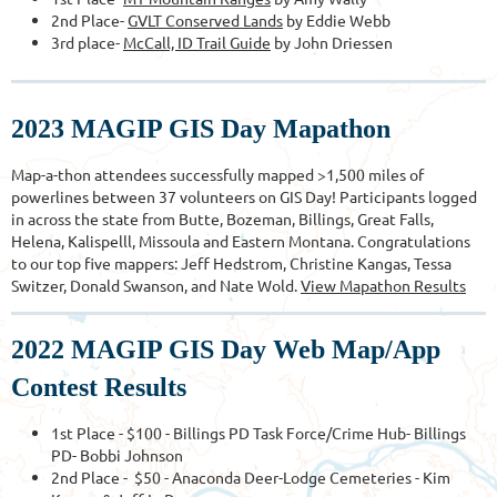
2nd Place-
GVLT Conserved Lands
by Eddie Webb
3rd place-
McCall, ID Trail Guide
by John Driessen
2023 MAGIP GIS Day Mapathon
Map-a-thon attendees successfully mapped >1,500 miles of
powerlines between 37 volunteers on GIS Day! Participants logged
in across the state from Butte, Bozeman, Billings, Great Falls,
Helena, Kalispelll, Missoula and Eastern Montana. Congratulations
to our top five mappers: Jeff Hedstrom, Christine Kangas, Tessa
Switzer, Donald Swanson, and Nate Wold.
View Ma
pathon Results
2022 MAGIP GIS Day Web Map/App
Contest Results
1st Place - $100 - Billings PD Task Force/Crime Hub- Billings
PD- Bobbi Johnson
2nd Place - $50 - Anaconda Deer-Lodge Cemeteries - Kim