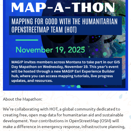
About the Mapathon:
We're collaborating with HOT, a global community dedicated to
creating free, open map data for humanitarian aid and sustainable
development. Your contributions in OpenStreetMap (OSM) will
make a difference in emergency response, infrastructure planning,