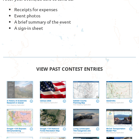
Receipts for expenses
Event photos
A brief summary of the event
A sign-in sheet
VIEW PAST CONTEST ENTRIES