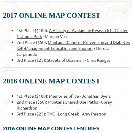
2017 ONLINE MAP CONTEST
1st Place ($100):
A History of Avalanche Research in Glacier
National Park
- Morgan Voss
2nd Place ($50):
Montana Diabetes Prevention and Diabetes
Self-Management Education and Support
- Dorota
Carpenedo
3rd Place ($25):
Streets of Bozeman
- Chris Kangas
2016 ONLINE MAP CONTEST
1st Place ($100):
Memories of Ice
- Jonathan Byers
2nd Place ($50):
Montana Shared-Use Paths
- Corey
Richardson
3rd Place ($25):
TNC - Long Creek
- Amy Pearson
2016 ONLINE MAP CONTEST ENTRIES