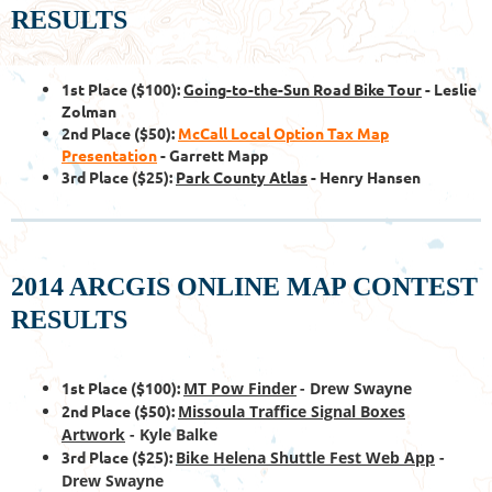
RESULTS
1st Place ($100):
Going-to-the-Sun Road Bike Tour
- Leslie
Zolman
2nd Place ($50):
McCall Local Option Tax Map
Presentation
- Garrett Mapp
3rd Place ($25):
Park County Atlas
- Henry Hansen
2014 ARCGIS ONLINE MAP CONTEST
RESULTS
1st Place ($100):
MT Pow Finder
-
Drew Swayne
2nd Place ($50):
Missoula Traffice Signal Boxes
Artwork
- Kyle Balke
3rd Place ($25):
Bike Helena Shuttle Fest Web App
-
Drew Swayne