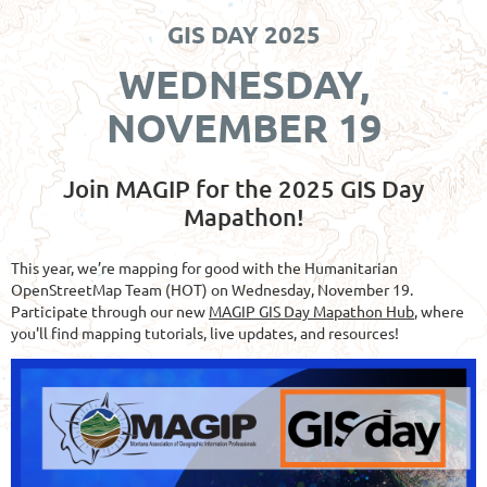
GIS DAY 2025
WEDNESDAY,
NOVEMBER 19
Join MAGIP for the 2025 GIS Day
Mapathon!
This year, we’re mapping for good with the Humanitarian
OpenStreetMap Team (HOT) on Wednesday, November 19.
Participate through our new
MAGIP GIS Day Mapathon Hub
, where
you'll find mapping tutorials, live updates, and resources!